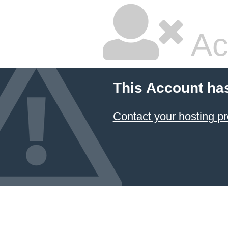
Ac
This Account ha
Contact your hosting pr