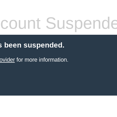
count Suspend
s been suspended.
ovider
for more information.